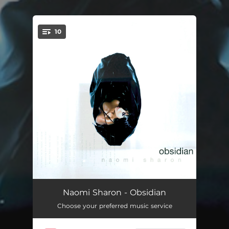
.
10
You're all set!
Definition of Love
06:24:26
Naomi Sharon - Obsidian
Choose your preferred music service
If This Is Love
09:30:47