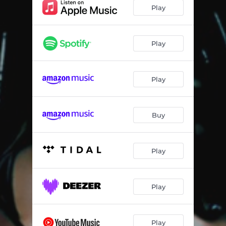
Another Life
03:10:29
Play
Myrrh
06:38:48
Celestial
10:27
Play
Time And Trust
17:32:31
Play
Push (feat. Omah Lay)
21:13:41
Holding In Place
12:04:28
Buy
Extacy
21:53:58
Lucid Dreamer
05:51:47
Play
Play
Play