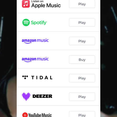
Another Life
03:10:29
Play
Myrrh
06:38:48
Celestial
10:27
Play
Time And Trust
17:32:31
Play
Push (feat. Omah Lay)
21:13:41
Holding In Place
12:04:28
Buy
Extacy
21:53:58
Lucid Dreamer
05:51:47
Play
Play
Play