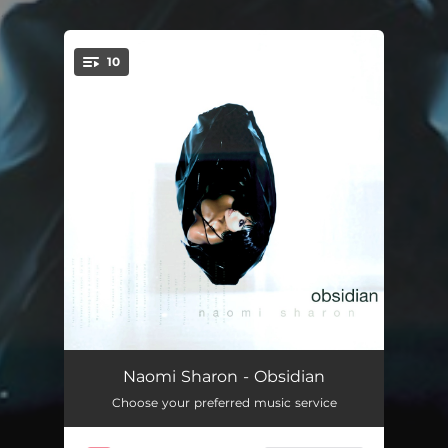
.
10
You're all set!
Definition of Love
06:24:26
Naomi Sharon - Obsidian
Choose your preferred music service
If This Is Love
09:30:47